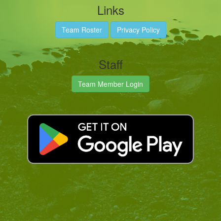
Links
Team Roster
Privacy Policy
Staff
Team Member Login