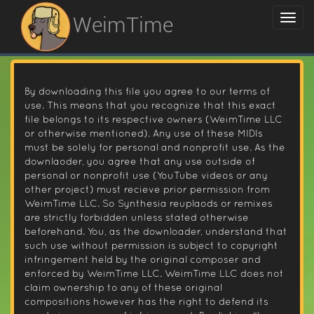
WeimTime
By downloading this file you agree to our terms of
use. This means that you recognize that this exact
file belongs to its respective owners (WeimTime LLC
or otherwise mentioned). Any use of these MIDIs
must be solely for personal and nonprofit use. As the
downlaoder, you agree that any use outside of
personal or nonprofit use (YouTube videos or any
other project) must recieve prior permission from
WeimTime LLC. So Synthesia reuplaods or remixes
are strictly forbidden unless stated otherwise
beforehand. You, as the downloader, understand that
such use without permission is subject to copyright
infringement held by the original composer and
enforced by WeimTime LLC. WeimTime LLC does not
claim ownership to any of these original
compositions however has the right to defend its