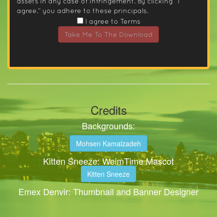
assets in any case of infringement. By clicking “I
agree.” you adhere to these principals.
I agree to Terms
Take Me To The Download
Credits
Backgrounds:
Mohsen Kamalzadeh
Kitten Sneeze: WeimTime Mascot
Kitten Sneeze
Emex Denvir: Thumbnail and Banner Designer