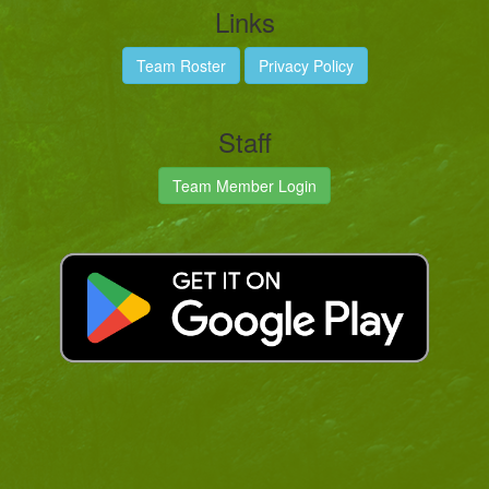
Links
Team Roster
Privacy Policy
Staff
Team Member Login