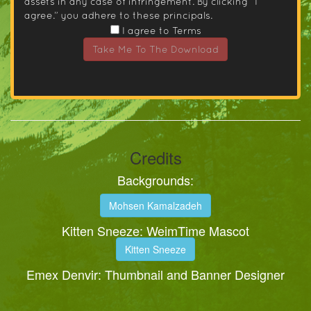
assets in any case of infringement. By clicking “I
agree.” you adhere to these principals.
I agree to Terms
Take Me To The Download
Credits
Backgrounds:
Mohsen Kamalzadeh
Kitten Sneeze: WeimTime Mascot
Kitten Sneeze
Emex Denvir: Thumbnail and Banner Designer