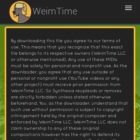
WeimTime
By downloading this file you agree to our terms of
use. This means that you recognize that this exact
file belongs to its respective owners (WeimTime LLC
or otherwise mentioned). Any use of these MIDIs
must be solely for personal and nonprofit use. As the
downlaoder, you agree that any use outside of
personal or nonprofit use (YouTube videos or any
other project) must recieve prior permission from
WeimTime LLC. So Synthesia reuplaods or remixes
are strictly forbidden unless stated otherwise
beforehand. You, as the downloader, understand that
such use without permission is subject to copyright
infringement held by the original composer and
enforced by WeimTime LLC. WeimTime LLC does not
claim ownership to any of these original
compositions however has the right to defend its