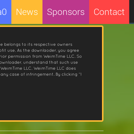
a0
News
Sponsors
Contact
le belongs to its respective owners
fit use. As the downlaoder, you agree
prior permission from WeimTime LLC. So
 downloader, understand that such use
 by WeimTime LLC. WeimTime LLC does
any case of infringement. By clicking “I