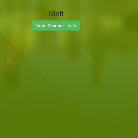
Staff
Team Member Login