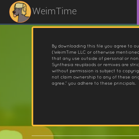
WeimTime
By downloading this file you agree to ou
(WeimTime LLC or otherwise mentioned).
that any use outside of personal or no
Synthesia reuplaods or remixes are stri
without permission is subject to copyr
not claim ownership to any of these orig
agree.” you adhere to these principals.