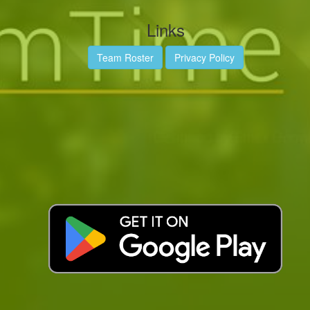
Links
Team Roster
Privacy Policy