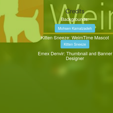
Credits
Backgrounds:
Mohsen Kamalzadeh
Kitten Sneeze: WeimTime Mascot
Kitten Sneeze
Emex Denvir: Thumbnail and Banner
Designer