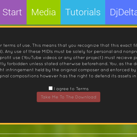
Start
Media
Tutorials
DjDelt
r terms of use. This means that you recognize that this exact fi
 Any use of these MIDIs must be solely for personal and nonpro
nprofit use (YouTube videos or any other project) must recieve 
ctly forbidden unless stated otherwise beforehand. You, as the
ight infringement held by the original composer and enforced
inal compositions however has the right to defend its assets in 
I agree to Terms
Take Me To The Download