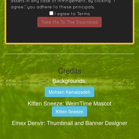
assets in any case of infringement. By clicking “I
agree.” you adhere to these principals.
I agree to Terms
Take Me To The Download
Credits
Backgrounds:
Mohsen Kamalzadeh
Kitten Sneeze: WeimTime Mascot
Kitten Sneeze
Emex Denvir: Thumbnail and Banner Designer