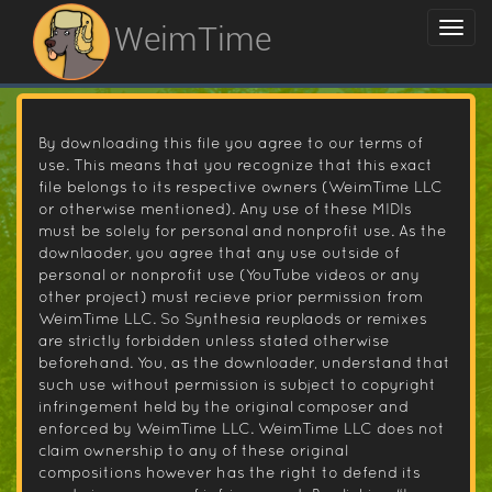
WeimTime
By downloading this file you agree to our terms of
use. This means that you recognize that this exact
file belongs to its respective owners (WeimTime LLC
or otherwise mentioned). Any use of these MIDIs
must be solely for personal and nonprofit use. As the
downlaoder, you agree that any use outside of
personal or nonprofit use (YouTube videos or any
other project) must recieve prior permission from
WeimTime LLC. So Synthesia reuplaods or remixes
are strictly forbidden unless stated otherwise
beforehand. You, as the downloader, understand that
such use without permission is subject to copyright
infringement held by the original composer and
enforced by WeimTime LLC. WeimTime LLC does not
claim ownership to any of these original
compositions however has the right to defend its