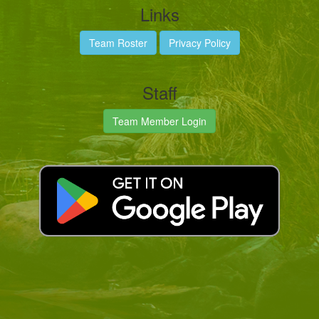
Links
Team Roster
Privacy Policy
Staff
Team Member Login