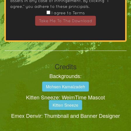
assets in any case of infringement. By clicking “I
agree.” you adhere to these principals.
I agree to Terms
Take Me To The Download
Credits
Backgrounds:
Mohsen Kamalzadeh
Kitten Sneeze: WeimTime Mascot
Kitten Sneeze
Emex Denvir: Thumbnail and Banner Designer