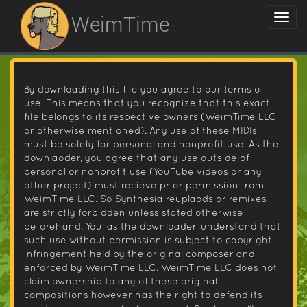
WeimTime
By downloading this file you agree to our terms of
use. This means that you recognize that this exact
file belongs to its respective owners (WeimTime LLC
or otherwise mentioned). Any use of these MIDIs
must be solely for personal and nonprofit use. As the
downlaoder, you agree that any use outside of
personal or nonprofit use (YouTube videos or any
other project) must recieve prior permission from
WeimTime LLC. So Synthesia reuplaods or remixes
are strictly forbidden unless stated otherwise
beforehand. You, as the downloader, understand that
such use without permission is subject to copyright
infringement held by the original composer and
enforced by WeimTime LLC. WeimTime LLC does not
claim ownership to any of these original
compositions however has the right to defend its