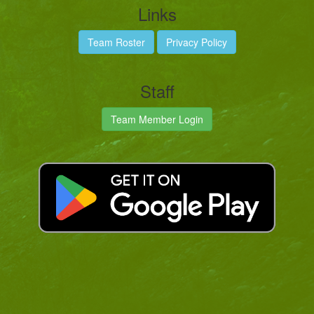
Links
Team Roster
Privacy Policy
Staff
Team Member Login