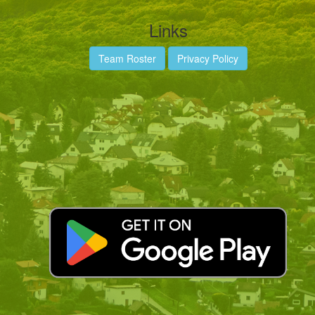
Links
Team Roster
Privacy Policy