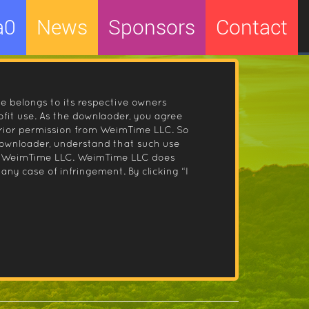
a0
News
Sponsors
Contact
le belongs to its respective owners
fit use. As the downlaoder, you agree
prior permission from WeimTime LLC. So
 downloader, understand that such use
 by WeimTime LLC. WeimTime LLC does
any case of infringement. By clicking “I