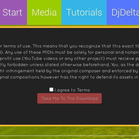
Start
Media
Tutorials
DjDelt
r terms of use. This means that you recognize that this exact fi
 Any use of these MIDIs must be solely for personal and nonpro
nprofit use (YouTube videos or any other project) must recieve 
ctly forbidden unless stated otherwise beforehand. You, as the
ight infringement held by the original composer and enforced
inal compositions however has the right to defend its assets in 
I agree to Terms
Take Me To The Download