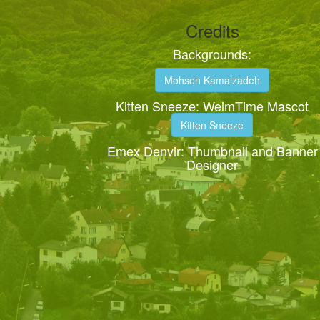
Credits
Backgrounds:
Mohsen Kamalzadeh
Kitten Sneeze: WeimTime Mascot
Kitten Sneeze
Emex Denvir: Thumbnail and Banner
Designer