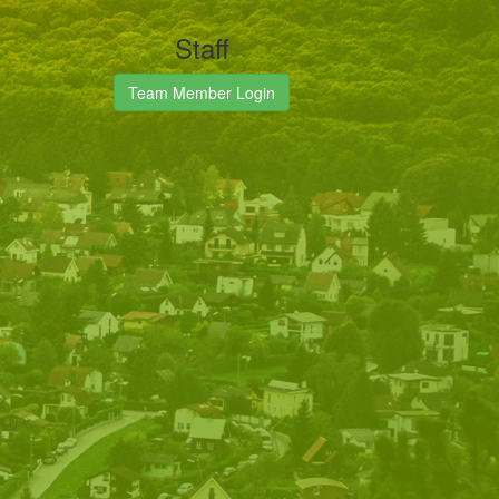
Staff
Team Member Login