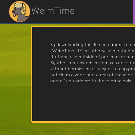
WeimTime
By downloading this file you agree to ou
(WeimTime LLC or otherwise mentioned).
that any use outside of personal or no
Synthesia reuplaods or remixes are stri
without permission is subject to copyr
not claim ownership to any of these orig
agree.” you adhere to these principals.