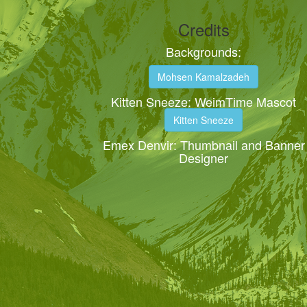
Credits
Backgrounds:
Mohsen Kamalzadeh
Kitten Sneeze: WeimTime Mascot
Kitten Sneeze
Emex Denvir: Thumbnail and Banner
Designer