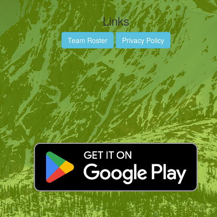
Links
Team Roster
Privacy Policy