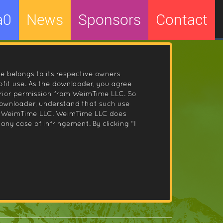
a0
News
Sponsors
Contact
le belongs to its respective owners
fit use. As the downlaoder, you agree
prior permission from WeimTime LLC. So
 downloader, understand that such use
 by WeimTime LLC. WeimTime LLC does
any case of infringement. By clicking “I