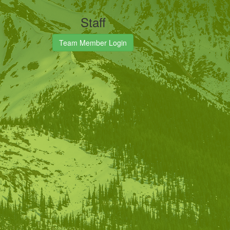
Staff
Team Member Login