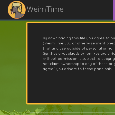
WeimTime
By downloading this file you agree to ou
(WeimTime LLC or otherwise mentioned).
that any use outside of personal or no
Synthesia reuplaods or remixes are stri
without permission is subject to copyr
not claim ownership to any of these orig
agree.” you adhere to these principals.