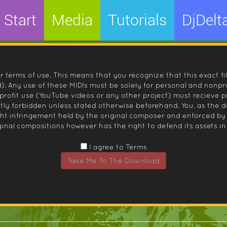
Start
Media
Tutorials
DjDelt
r terms of use. This means that you recognize that this exact fi
 Any use of these MIDIs must be solely for personal and nonpro
nprofit use (YouTube videos or any other project) must recieve 
ctly forbidden unless stated otherwise beforehand. You, as the
ight infringement held by the original composer and enforced
inal compositions however has the right to defend its assets in 
I agree to Terms
Take Me To The Download