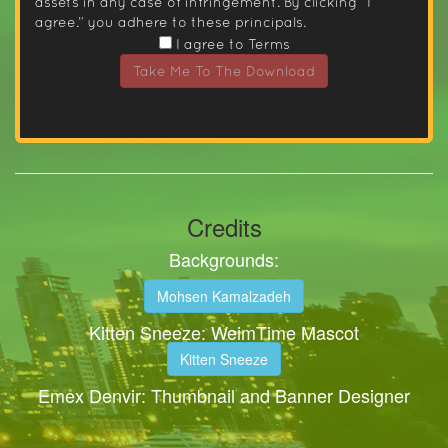
assets in any case of infringement. By clicking “I
agree.” you adhere to these principals.
I agree to Terms
Take Me To The Download
Credits
Backgrounds:
Mohsen Kamalzadeh
Kitten Sneeze: WeimTime Mascot
Kitten Sneeze
Emex Denvir: Thumbnail and Banner Designer