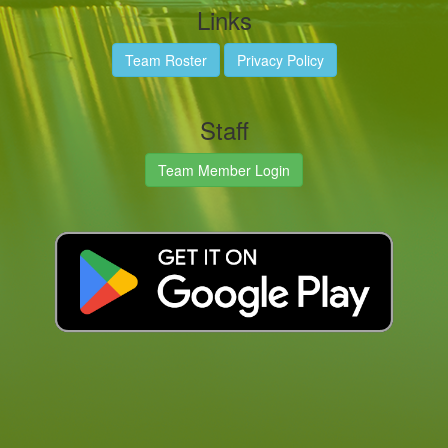
Links
Team Roster
Privacy Policy
Staff
Team Member Login