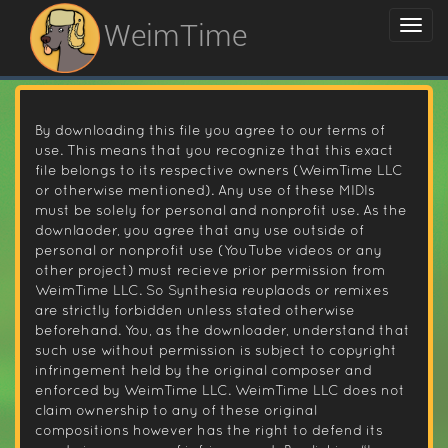
WeimTime
By downloading this file you agree to our terms of
use. This means that you recognize that this exact
file belongs to its respective owners (WeimTime LLC
or otherwise mentioned). Any use of these MIDIs
must be solely for personal and nonprofit use. As the
downlaoder, you agree that any use outside of
personal or nonprofit use (YouTube videos or any
other project) must recieve prior permission from
WeimTime LLC. So Synthesia reuplaods or remixes
are strictly forbidden unless stated otherwise
beforehand. You, as the downloader, understand that
such use without permission is subject to copyright
infringement held by the original composer and
enforced by WeimTime LLC. WeimTime LLC does not
claim ownership to any of these original
compositions however has the right to defend its