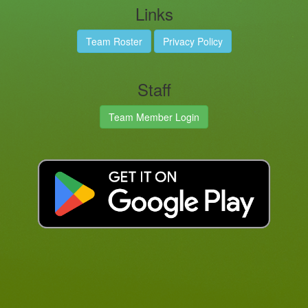
Links
Team Roster
Privacy Policy
Staff
Team Member Login