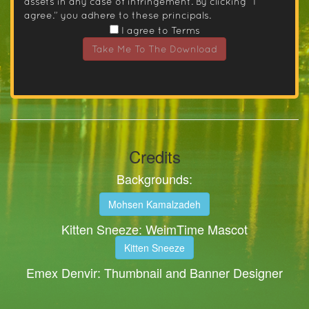
assets in any case of infringement. By clicking “I
agree.” you adhere to these principals.
I agree to Terms
Take Me To The Download
Credits
Backgrounds:
Mohsen Kamalzadeh
Kitten Sneeze: WeimTime Mascot
Kitten Sneeze
Emex Denvir: Thumbnail and Banner Designer