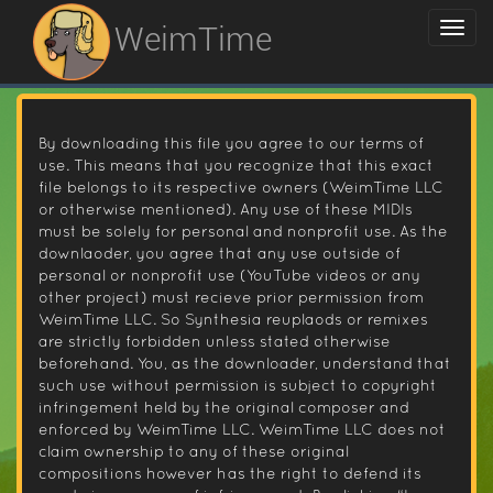
WeimTime
By downloading this file you agree to our terms of
use. This means that you recognize that this exact
file belongs to its respective owners (WeimTime LLC
or otherwise mentioned). Any use of these MIDIs
must be solely for personal and nonprofit use. As the
downlaoder, you agree that any use outside of
personal or nonprofit use (YouTube videos or any
other project) must recieve prior permission from
WeimTime LLC. So Synthesia reuplaods or remixes
are strictly forbidden unless stated otherwise
beforehand. You, as the downloader, understand that
such use without permission is subject to copyright
infringement held by the original composer and
enforced by WeimTime LLC. WeimTime LLC does not
claim ownership to any of these original
compositions however has the right to defend its