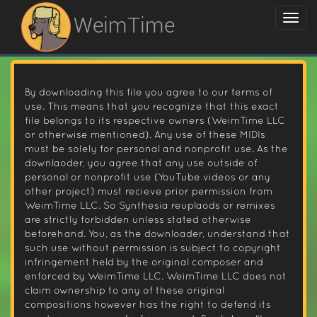
WeimTime
By downloading this file you agree to our terms of
use. This means that you recognize that this exact
file belongs to its respective owners (WeimTime LLC
or otherwise mentioned). Any use of these MIDIs
must be solely for personal and nonprofit use. As the
downlaoder, you agree that any use outside of
personal or nonprofit use (YouTube videos or any
other project) must recieve prior permission from
WeimTime LLC. So Synthesia reuplaods or remixes
are strictly forbidden unless stated otherwise
beforehand. You, as the downloader, understand that
such use without permission is subject to copyright
infringement held by the original composer and
enforced by WeimTime LLC. WeimTime LLC does not
claim ownership to any of these original
compositions however has the right to defend its