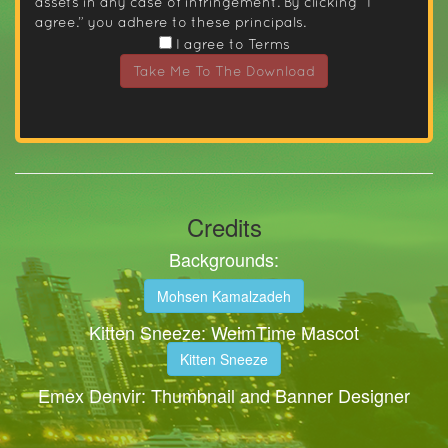
assets in any case of infringement. By clicking “I
agree.” you adhere to these principals.
I agree to Terms
Take Me To The Download
Credits
Backgrounds:
Mohsen Kamalzadeh
Kitten Sneeze: WeimTime Mascot
Kitten Sneeze
Emex Denvir: Thumbnail and Banner Designer