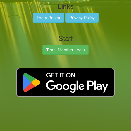
Links
Team Roster
Privacy Policy
Staff
Team Member Login