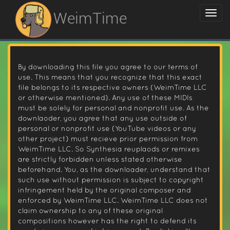
WeimTime
By downloading this file you agree to our terms of
use. This means that you recognize that this exact
file belongs to its respective owners (WeimTime LLC
or otherwise mentioned). Any use of these MIDIs
must be solely for personal and nonprofit use. As the
downlaoder, you agree that any use outside of
personal or nonprofit use (YouTube videos or any
other project) must recieve prior permission from
WeimTime LLC. So Synthesia reuplaods or remixes
are strictly forbidden unless stated otherwise
beforehand. You, as the downloader, understand that
such use without permission is subject to copyright
infringement held by the original composer and
enforced by WeimTime LLC. WeimTime LLC does not
claim ownership to any of these original
compositions however has the right to defend its