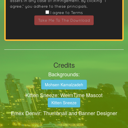
assets in any case of infringement. By clicking “I
agree.” you adhere to these principals.
I agree to Terms
Take Me To The Download
Credits
Backgrounds:
Mohsen Kamalzadeh
Kitten Sneeze: WeimTime Mascot
Kitten Sneeze
Emex Denvir: Thumbnail and Banner Designer