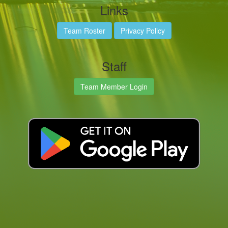
Links
Team Roster
Privacy Policy
Staff
Team Member Login