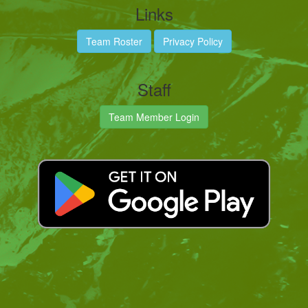
Links
Team Roster
Privacy Policy
Staff
Team Member Login