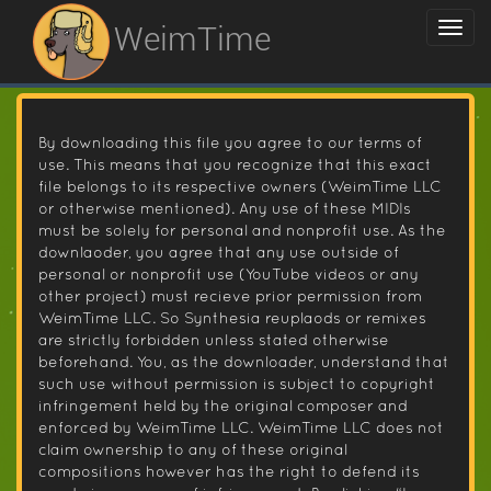
WeimTime
By downloading this file you agree to our terms of
use. This means that you recognize that this exact
file belongs to its respective owners (WeimTime LLC
or otherwise mentioned). Any use of these MIDIs
must be solely for personal and nonprofit use. As the
downlaoder, you agree that any use outside of
personal or nonprofit use (YouTube videos or any
other project) must recieve prior permission from
WeimTime LLC. So Synthesia reuplaods or remixes
are strictly forbidden unless stated otherwise
beforehand. You, as the downloader, understand that
such use without permission is subject to copyright
infringement held by the original composer and
enforced by WeimTime LLC. WeimTime LLC does not
claim ownership to any of these original
compositions however has the right to defend its