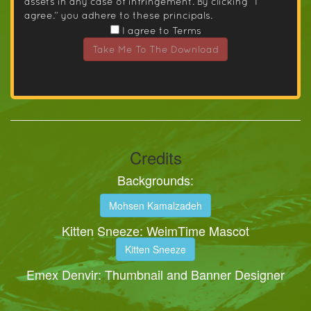
assets in any case of infringement. By clicking “I
agree.” you adhere to these principals.
I agree to Terms
Take Me To The Download
Credits
Backgrounds:
Mohsen Kamalzadeh
Kitten Sneeze: WeimTime Mascot
Kitten Sneeze
Emex Denvir: Thumbnail and Banner Designer