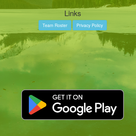
Links
Team Roster
Privacy Policy