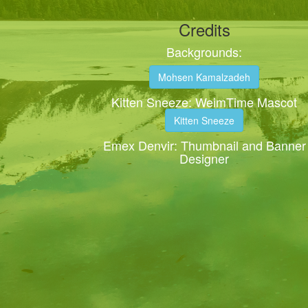
Credits
Backgrounds:
Mohsen Kamalzadeh
Kitten Sneeze: WeimTime Mascot
Kitten Sneeze
Emex Denvir: Thumbnail and Banner
Designer