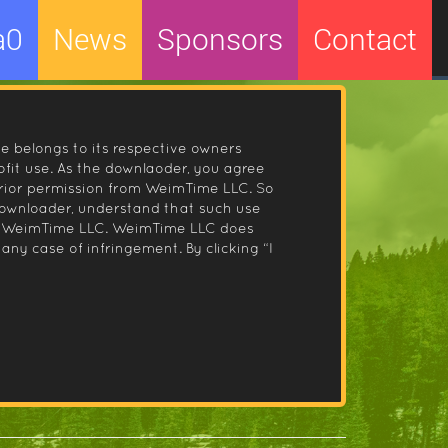
a0
News
Sponsors
Contact
le belongs to its respective owners
fit use. As the downlaoder, you agree
prior permission from WeimTime LLC. So
 downloader, understand that such use
 by WeimTime LLC. WeimTime LLC does
any case of infringement. By clicking “I