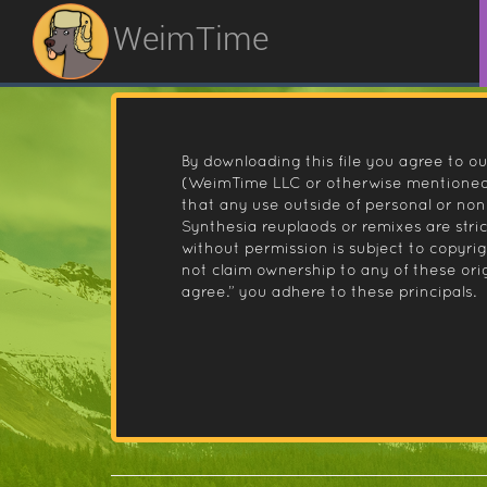
WeimTime
By downloading this file you agree to ou
(WeimTime LLC or otherwise mentioned).
that any use outside of personal or no
Synthesia reuplaods or remixes are stri
without permission is subject to copyr
not claim ownership to any of these orig
agree.” you adhere to these principals.