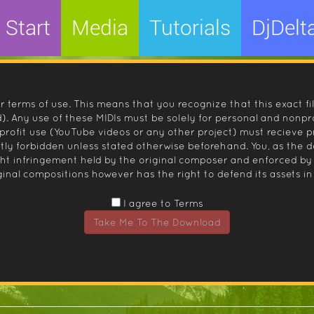
Start
Media
Tutorials
DjDelt
r terms of use. This means that you recognize that this exact fi
 Any use of these MIDIs must be solely for personal and nonpro
nprofit use (YouTube videos or any other project) must recieve 
ctly forbidden unless stated otherwise beforehand. You, as the
ight infringement held by the original composer and enforced
inal compositions however has the right to defend its assets in 
I agree to Terms
Take Me To The Download