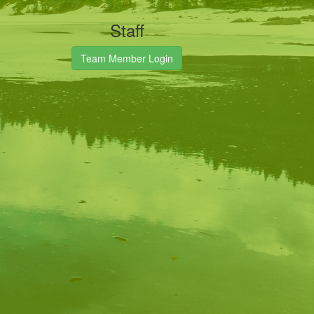
Staff
Team Member Login