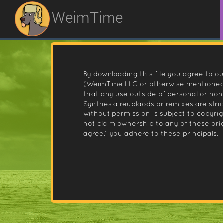
WeimTime
By downloading this file you agree to ou
(WeimTime LLC or otherwise mentioned).
that any use outside of personal or no
Synthesia reuplaods or remixes are stri
without permission is subject to copyr
not claim ownership to any of these orig
agree.” you adhere to these principals.