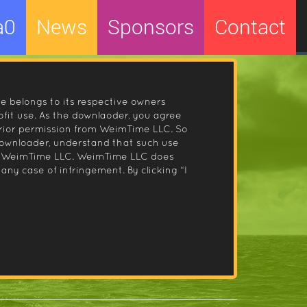
a0
News
Sponsors
Contact
le belongs to its respective owners
fit use. As the downlaoder, you agree
prior permission from WeimTime LLC. So
 downloader, understand that such use
 by WeimTime LLC. WeimTime LLC does
any case of infringement. By clicking “I