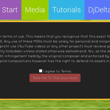
Start
Media
Tutorials
DjDelt
r terms of use. This means that you recognize that this exact fi
 Any use of these MIDIs must be solely for personal and nonpro
nprofit use (YouTube videos or any other project) must recieve 
ctly forbidden unless stated otherwise beforehand. You, as the
ight infringement held by the original composer and enforced
inal compositions however has the right to defend its assets in 
I agree to Terms
Take Me To The Download