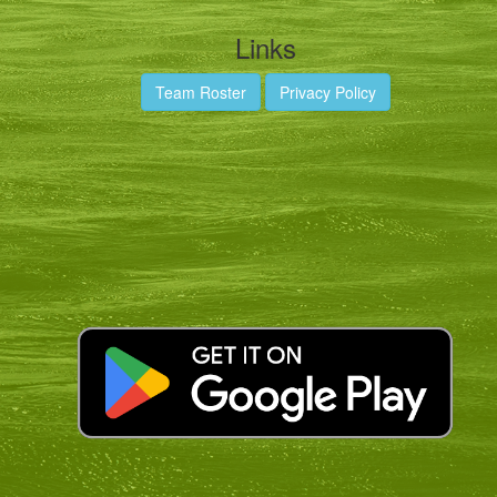
Links
Team Roster
Privacy Policy