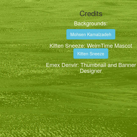
Credits
Backgrounds:
Mohsen Kamalzadeh
Kitten Sneeze: WeimTime Mascot
Kitten Sneeze
Emex Denvir: Thumbnail and Banner
Designer