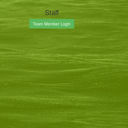
Staff
Team Member Login