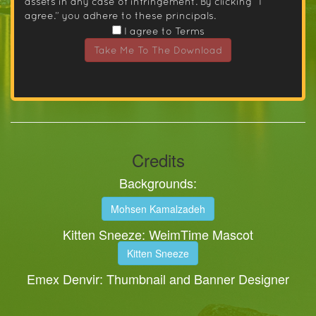
assets in any case of infringement. By clicking “I
agree.” you adhere to these principals.
I agree to Terms
Take Me To The Download
Credits
Backgrounds:
Mohsen Kamalzadeh
Kitten Sneeze: WeimTime Mascot
Kitten Sneeze
Emex Denvir: Thumbnail and Banner Designer