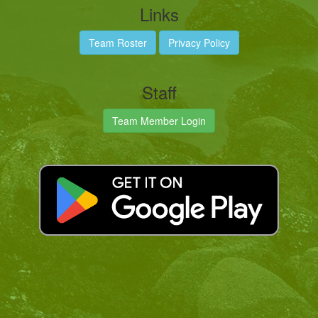
Links
Team Roster
Privacy Policy
Staff
Team Member Login