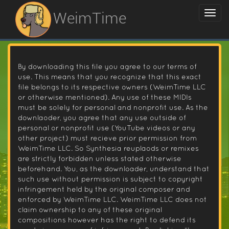
WeimTime
By downloading this file you agree to our terms of
use. This means that you recognize that this exact
file belongs to its respective owners (WeimTime LLC
or otherwise mentioned). Any use of these MIDIs
must be solely for personal and nonprofit use. As the
downlaoder, you agree that any use outside of
personal or nonprofit use (YouTube videos or any
other project) must recieve prior permission from
WeimTime LLC. So Synthesia reuplaods or remixes
are strictly forbidden unless stated otherwise
beforehand. You, as the downloader, understand that
such use without permission is subject to copyright
infringement held by the original composer and
enforced by WeimTime LLC. WeimTime LLC does not
claim ownership to any of these original
compositions however has the right to defend its