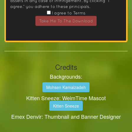
assets in any case of infringement. By clicking “I
agree.” you adhere to these principals.
I agree to Terms
Take Me To The Download
Credits
Backgrounds:
Mohsen Kamalzadeh
Kitten Sneeze: WeimTime Mascot
Kitten Sneeze
Emex Denvir: Thumbnail and Banner Designer