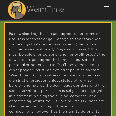
WeimTime
By downloading this file you agree to our terms of
use. This means that you recognize that this exact
file belongs to its respective owners (WeimTime LLC
or otherwise mentioned). Any use of these MIDIs
must be solely for personal and nonprofit use. As the
downlaoder, you agree that any use outside of
personal or nonprofit use (YouTube videos or any
other project) must recieve prior permission from
WeimTime LLC. So Synthesia reuplaods or remixes
are strictly forbidden unless stated otherwise
beforehand. You, as the downloader, understand that
such use without permission is subject to copyright
infringement held by the original composer and
enforced by WeimTime LLC. WeimTime LLC does not
claim ownership to any of these original
compositions however has the right to defend its