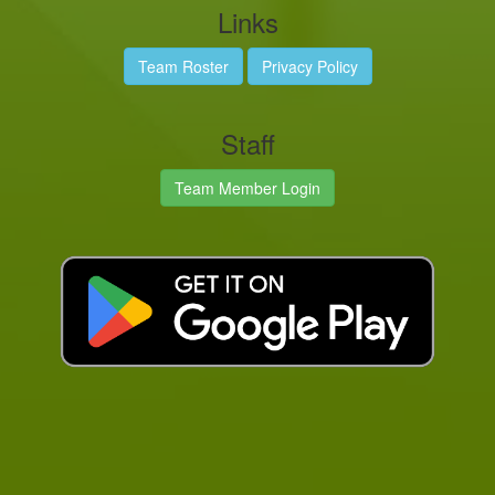
Links
Team Roster
Privacy Policy
Staff
Team Member Login