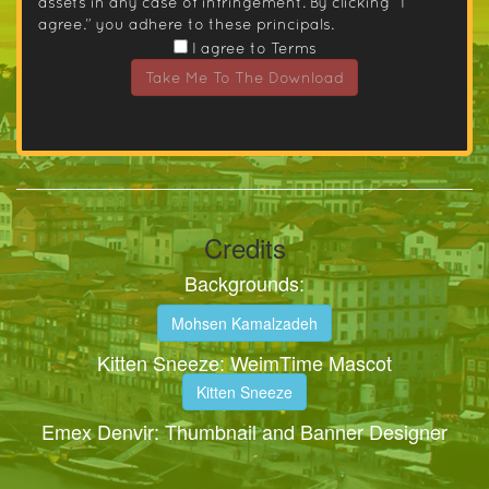
assets in any case of infringement. By clicking “I
agree.” you adhere to these principals.
I agree to Terms
Take Me To The Download
Credits
Backgrounds:
Mohsen Kamalzadeh
Kitten Sneeze: WeimTime Mascot
Kitten Sneeze
Emex Denvir: Thumbnail and Banner Designer