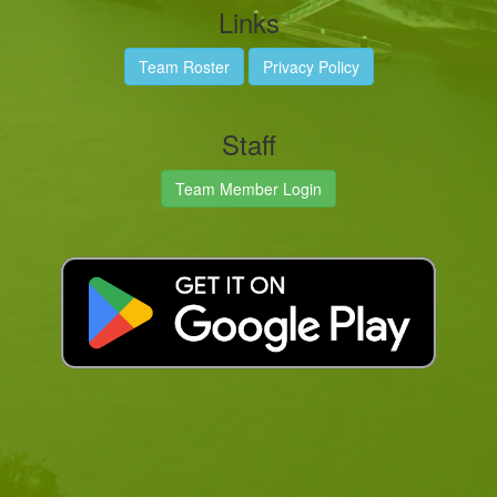
Links
Team Roster
Privacy Policy
Staff
Team Member Login