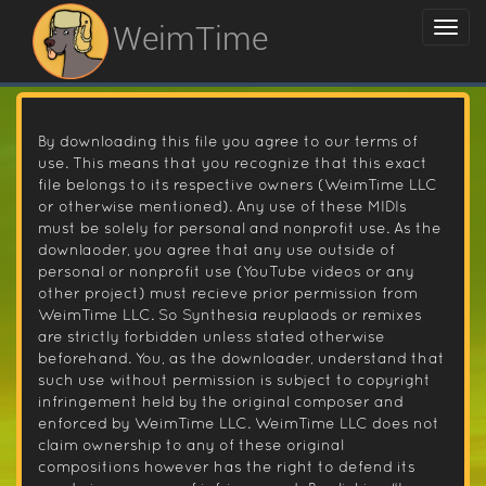
WeimTime
By downloading this file you agree to our terms of
use. This means that you recognize that this exact
file belongs to its respective owners (WeimTime LLC
or otherwise mentioned). Any use of these MIDIs
must be solely for personal and nonprofit use. As the
downlaoder, you agree that any use outside of
personal or nonprofit use (YouTube videos or any
other project) must recieve prior permission from
WeimTime LLC. So Synthesia reuplaods or remixes
are strictly forbidden unless stated otherwise
beforehand. You, as the downloader, understand that
such use without permission is subject to copyright
infringement held by the original composer and
enforced by WeimTime LLC. WeimTime LLC does not
claim ownership to any of these original
compositions however has the right to defend its