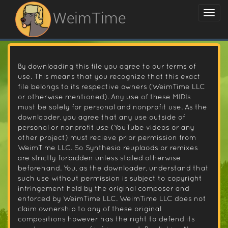
WeimTime
By downloading this file you agree to our terms of
use. This means that you recognize that this exact
file belongs to its respective owners (WeimTime LLC
or otherwise mentioned). Any use of these MIDIs
must be solely for personal and nonprofit use. As the
downlaoder, you agree that any use outside of
personal or nonprofit use (YouTube videos or any
other project) must recieve prior permission from
WeimTime LLC. So Synthesia reuplaods or remixes
are strictly forbidden unless stated otherwise
beforehand. You, as the downloader, understand that
such use without permission is subject to copyright
infringement held by the original composer and
enforced by WeimTime LLC. WeimTime LLC does not
claim ownership to any of these original
compositions however has the right to defend its