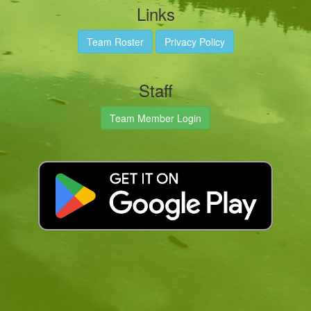
Links
Team Roster
Privacy Policy
Staff
Team Member Login