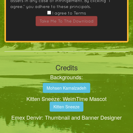
assets in any case of infringement. By clicking “I
agree.” you adhere to these principals.
I agree to Terms
Take Me To The Download
Credits
Backgrounds:
Mohsen Kamalzadeh
Kitten Sneeze: WeimTime Mascot
Kitten Sneeze
Emex Denvir: Thumbnail and Banner Designer