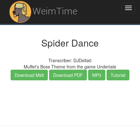
WeimTime
Spider Dance
Transcriber: DJDelta0
Muffet's Boss Theme from the game Undertale
Download Midi
Download PDF
MP3
Tutorial