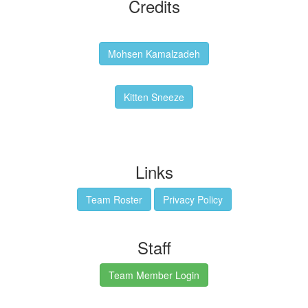
Credits
Backgrounds:
Mohsen Kamalzadeh
Kitten Sneeze: WeimTime Mascot
Kitten Sneeze
Emex Denvir: Thumbnail and Banner Designer
Links
Team Roster
Privacy Policy
Staff
Team Member Login