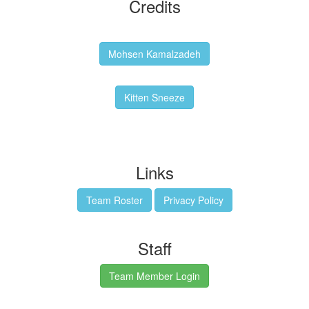
Credits
Backgrounds:
Mohsen Kamalzadeh
Kitten Sneeze: WeimTime Mascot
Kitten Sneeze
Emex Denvir: Thumbnail and Banner Designer
Links
Team Roster
Privacy Policy
Staff
Team Member Login