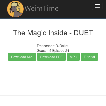
WeimTime
The Magic Inside - DUET
Transcriber: DJDelta0
Season 5 Episode 24
Download Midi
Download PDF
MP3
Tutorial