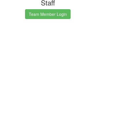
Staff
Team Member Login