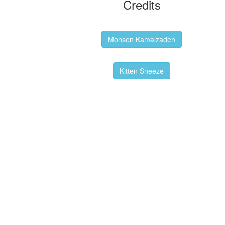
Credits
Backgrounds:
Mohsen Kamalzadeh
Kitten Sneeze: WeimTime Mascot
Kitten Sneeze
Emex Denvir: Thumbnail and Banner
Designer