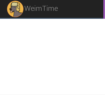
WeimTime