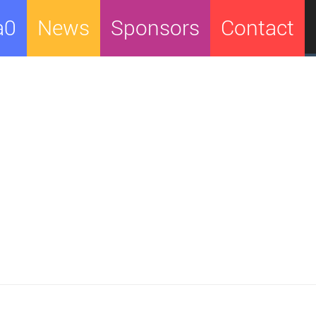
a0
News
Sponsors
Contact