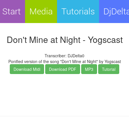
Start
Media
Tutorials
DjDelt
Don't Mine at Night - Yogscast
Transcriber: DJDelta0
Ponified version of the song "Don't Mine at Night" by Yogscast
Download Midi
Download PDF
MP3
Tutorial