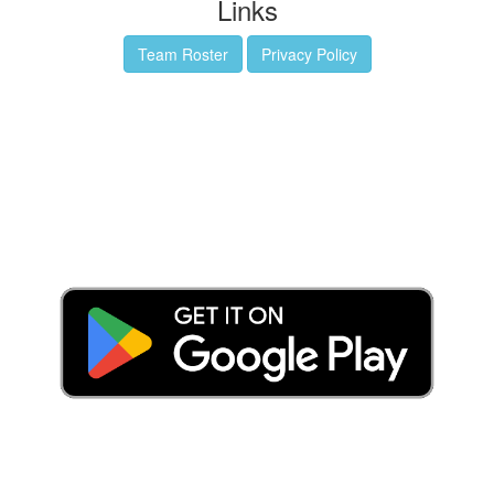
Links
Team Roster
Privacy Policy