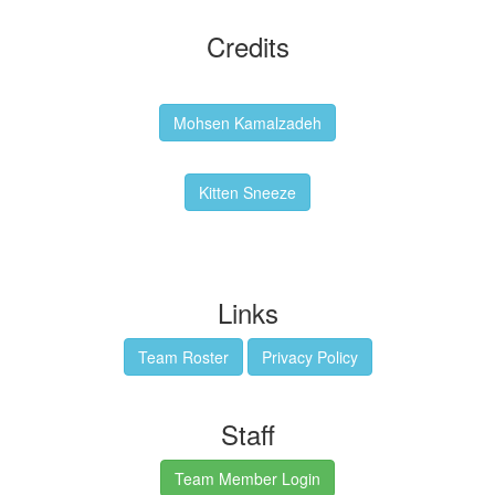
Credits
Backgrounds:
Mohsen Kamalzadeh
Kitten Sneeze: WeimTime Mascot
Kitten Sneeze
Emex Denvir: Thumbnail and Banner Designer
Links
Team Roster
Privacy Policy
Staff
Team Member Login