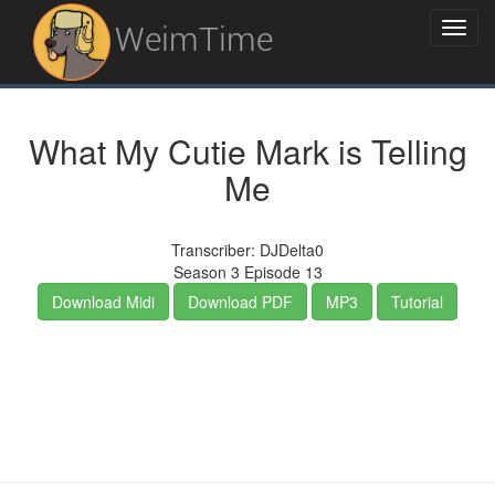
WeimTime
What My Cutie Mark is Telling
Me
Transcriber: DJDelta0
Season 3 Episode 13
Download Midi
Download PDF
MP3
Tutorial