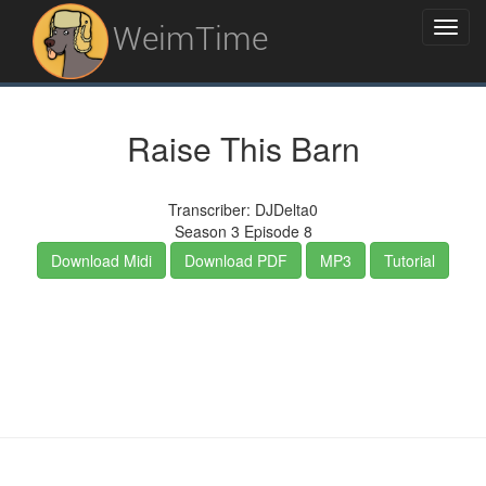
WeimTime
Raise This Barn
Transcriber: DJDelta0
Season 3 Episode 8
Download Midi
Download PDF
MP3
Tutorial