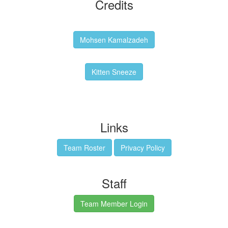
Credits
Backgrounds:
Mohsen Kamalzadeh
Kitten Sneeze: WeimTime Mascot
Kitten Sneeze
Emex Denvir: Thumbnail and Banner Designer
Links
Team Roster
Privacy Policy
Staff
Team Member Login