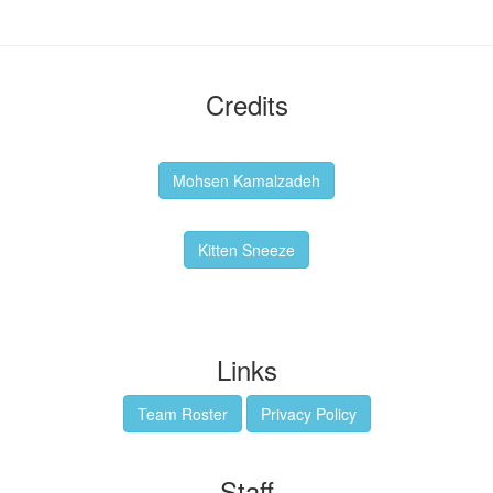
Credits
Backgrounds:
Mohsen Kamalzadeh
Kitten Sneeze: WeimTime Mascot
Kitten Sneeze
Emex Denvir: Thumbnail and Banner Designer
Links
Team Roster
Privacy Policy
Staff