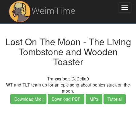
WeimTime
Lost On The Moon - The Living
Tombstone and Wooden
Toaster
Transcriber: DJDelta0
WT and TLT team up for an epic song about ponies stuck on the
moon.
Download Midi
Download PDF
MP3
Tutorial