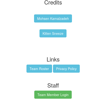
Credits
Backgrounds:
Mohsen Kamalzadeh
Kitten Sneeze: WeimTime Mascot
Kitten Sneeze
Emex Denvir: Thumbnail and Banner Designer
Links
Team Roster
Privacy Policy
Staff
Team Member Login