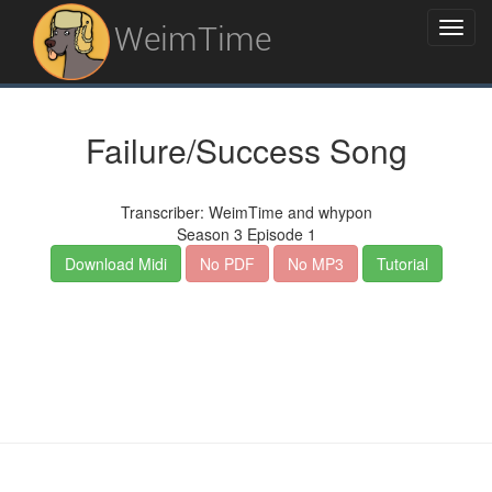
WeimTime
Failure/Success Song
Transcriber: WeimTime and whypon
Season 3 Episode 1
Download Midi
No PDF
No MP3
Tutorial