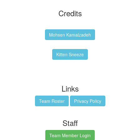
Credits
Backgrounds:
Mohsen Kamalzadeh
Kitten Sneeze: WeimTime Mascot
Kitten Sneeze
Emex Denvir: Thumbnail and Banner Designer
Links
Team Roster
Privacy Policy
Staff
Team Member Login