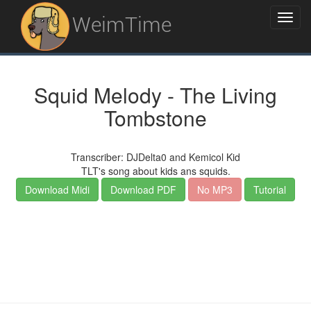
WeimTime
Squid Melody - The Living
Tombstone
Transcriber: DJDelta0 and Kemicol Kid
TLT's song about kids ans squids.
Download Midi
Download PDF
No MP3
Tutorial