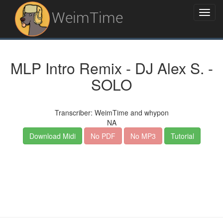
WeimTime
MLP Intro Remix - DJ Alex S. -
SOLO
Transcriber: WeimTime and whypon
NA
Download Midi
No PDF
No MP3
Tutorial