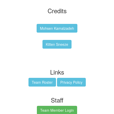
Credits
Backgrounds:
Mohsen Kamalzadeh
Kitten Sneeze: WeimTime Mascot
Kitten Sneeze
Emex Denvir: Thumbnail and Banner Designer
Links
Team Roster
Privacy Policy
Staff
Team Member Login