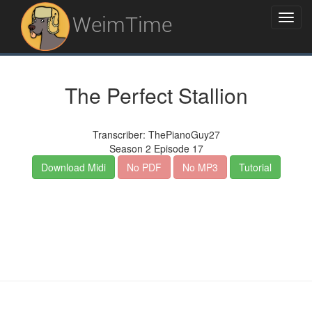
WeimTime
The Perfect Stallion
Transcriber: ThePianoGuy27
Season 2 Episode 17
Download Midi
No PDF
No MP3
Tutorial