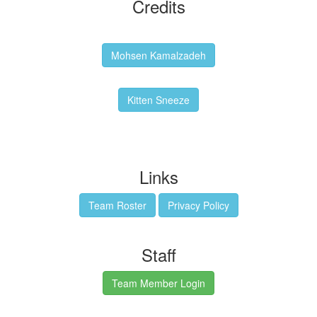
Credits
Backgrounds:
Mohsen Kamalzadeh
Kitten Sneeze: WeimTime Mascot
Kitten Sneeze
Emex Denvir: Thumbnail and Banner Designer
Links
Team Roster
Privacy Policy
Staff
Team Member Login