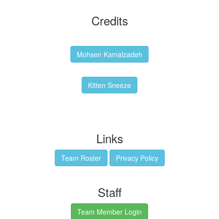
Credits
Backgrounds:
Mohsen Kamalzadeh
Kitten Sneeze: WeimTime Mascot
Kitten Sneeze
Emex Denvir: Thumbnail and Banner Designer
Links
Team Roster
Privacy Policy
Staff
Team Member Login