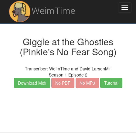
WeimTime
Giggle at the Ghosties
(Pinkie's No Fear Song)
Transcriber: WeimTime and David LarsenM1
Season 1 Episode 2
Download Midi
No PDF
No MP3
Tutorial