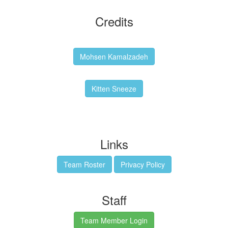
Credits
Backgrounds:
Mohsen Kamalzadeh
Kitten Sneeze: WeimTime Mascot
Kitten Sneeze
Emex Denvir: Thumbnail and Banner Designer
Links
Team Roster
Privacy Policy
Staff
Team Member Login