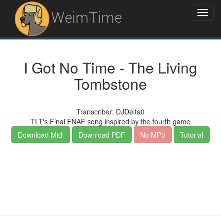
WeimTime
I Got No Time - The Living
Tombstone
Transcriber: DJDelta0
TLT's Final FNAF song inspired by the fourth game
Download Midi
Download PDF
No MP3
Tutorial