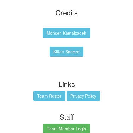
Credits
Backgrounds:
Mohsen Kamalzadeh
Kitten Sneeze: WeimTime Mascot
Kitten Sneeze
Emex Denvir: Thumbnail and Banner Designer
Links
Team Roster
Privacy Policy
Staff
Team Member Login