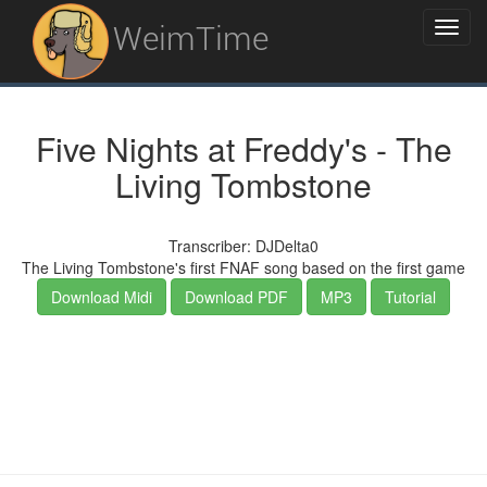
WeimTime
Five Nights at Freddy's - The
Living Tombstone
Transcriber: DJDelta0
The Living Tombstone's first FNAF song based on the first game
Download Midi
Download PDF
MP3
Tutorial