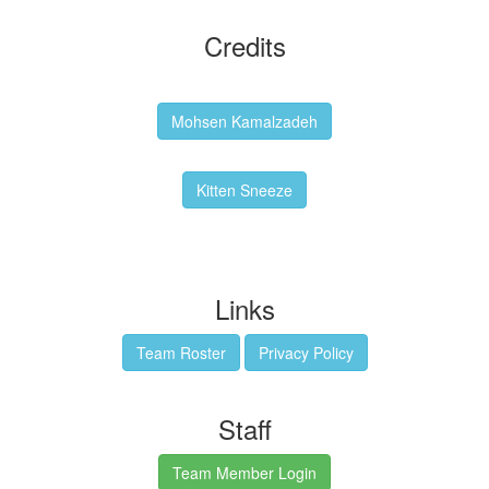
Credits
Backgrounds:
Mohsen Kamalzadeh
Kitten Sneeze: WeimTime Mascot
Kitten Sneeze
Emex Denvir: Thumbnail and Banner Designer
Links
Team Roster
Privacy Policy
Staff
Team Member Login