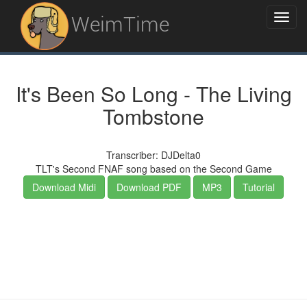
WeimTime
It's Been So Long - The Living
Tombstone
Transcriber: DJDelta0
TLT's Second FNAF song based on the Second Game
Download Midi
Download PDF
MP3
Tutorial