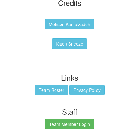
Credits
Backgrounds:
Mohsen Kamalzadeh
Kitten Sneeze: WeimTime Mascot
Kitten Sneeze
Emex Denvir: Thumbnail and Banner Designer
Links
Team Roster
Privacy Policy
Staff
Team Member Login