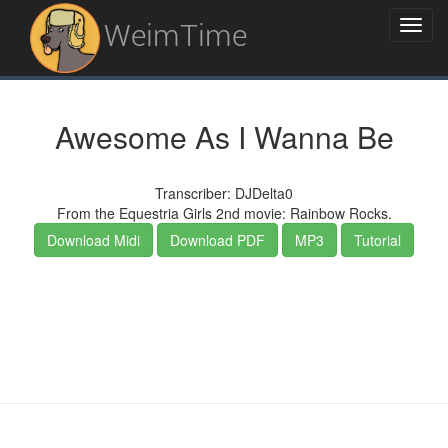
WeimTime
Awesome As I Wanna Be
Transcriber: DJDelta0
From the Equestria Girls 2nd movie: Rainbow Rocks.
Download Midi
Download PDF
MP3
Tutorial