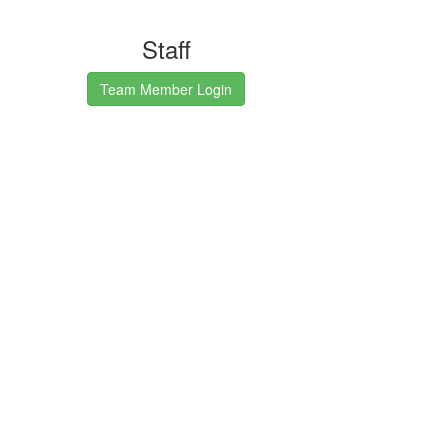
Staff
Team Member Login