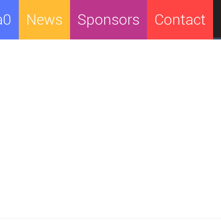
a0
News
Sponsors
Contact