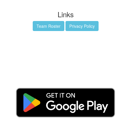
Links
Team Roster
Privacy Policy