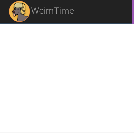
WeimTime