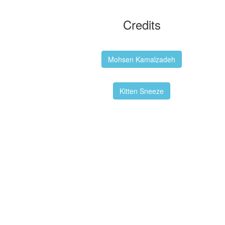
Credits
Backgrounds:
Mohsen Kamalzadeh
Kitten Sneeze: WeimTime Mascot
Kitten Sneeze
Emex Denvir: Thumbnail and Banner
Designer