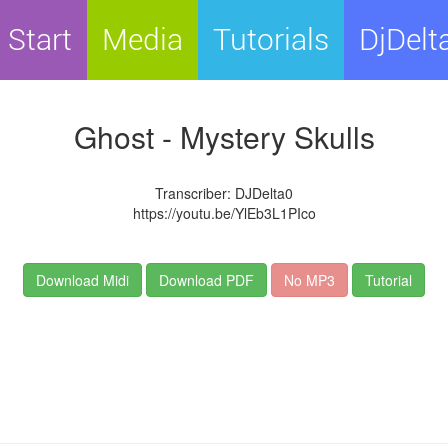
Start
Media
Tutorials
DjDelt
Ghost - Mystery Skulls
Transcriber: DJDelta0
https://youtu.be/YlEb3L1PIco
Download Midi
Download PDF
No MP3
Tutorial