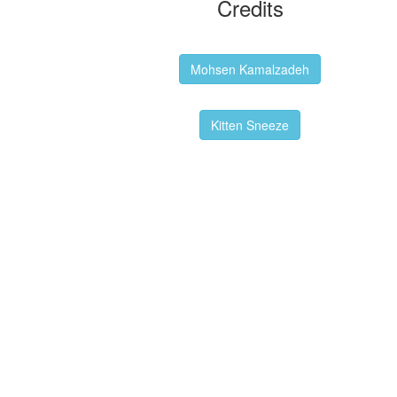
Credits
Backgrounds:
Mohsen Kamalzadeh
Kitten Sneeze: WeimTime Mascot
Kitten Sneeze
Emex Denvir: Thumbnail and Banner
Designer