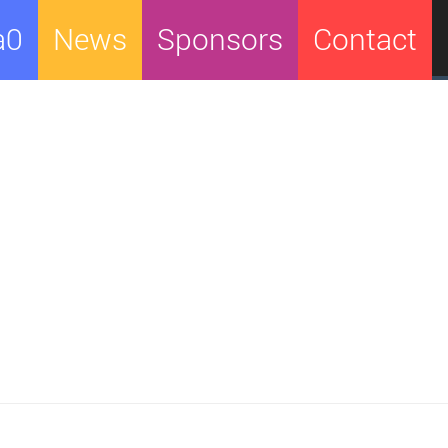
a0
News
Sponsors
Contact