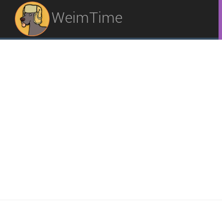
WeimTime