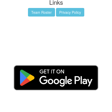
Links
Team Roster
Privacy Policy