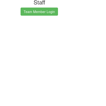
Staff
Team Member Login