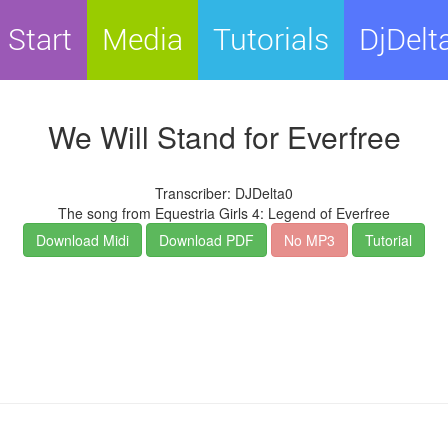
Start
Media
Tutorials
DjDelt
We Will Stand for Everfree
Transcriber: DJDelta0
The song from Equestria Girls 4: Legend of Everfree
Download Midi
Download PDF
No MP3
Tutorial