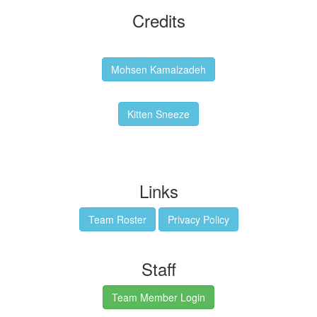
Credits
Backgrounds:
Mohsen Kamalzadeh
Kitten Sneeze: WeimTime Mascot
Kitten Sneeze
Emex Denvir: Thumbnail and Banner Designer
Links
Team Roster
Privacy Policy
Staff
Team Member Login