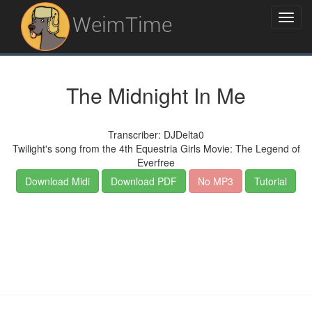
WeimTime
The Midnight In Me
Transcriber: DJDelta0
Twilight's song from the 4th Equestria Girls Movie: The Legend of
Everfree
Download Midi
Download PDF
No MP3
Tutorial