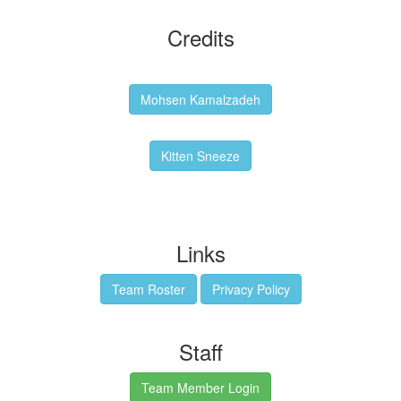
Credits
Backgrounds:
Mohsen Kamalzadeh
Kitten Sneeze: WeimTime Mascot
Kitten Sneeze
Emex Denvir: Thumbnail and Banner Designer
Links
Team Roster
Privacy Policy
Staff
Team Member Login