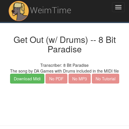
WeimTime
Get Out (w/ Drums) -- 8 Bit
Paradise
Transcriber: 8 Bit Paradise
The song by DA Games with Drums included in the MIDI file
Download Midi
No PDF
No MP3
No Tutorial