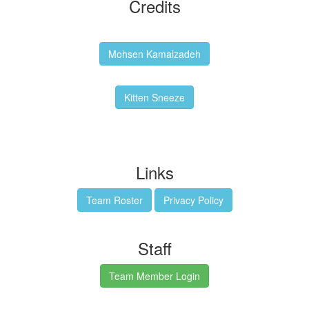
Credits
Backgrounds:
Mohsen Kamalzadeh
Kitten Sneeze: WeimTime Mascot
Kitten Sneeze
Emex Denvir: Thumbnail and Banner Designer
Links
Team Roster
Privacy Policy
Staff
Team Member Login