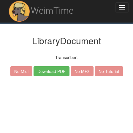
WeimTime
LibraryDocument
Transcriber:
No Midi
Download PDF
No MP3
No Tutorial