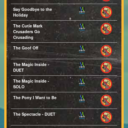
Say Goodbye to the
Holiday
The Cutie Mark
Crusaders Go
Crusading
The Goof Off
The Magic Inside -
DUET
The Magic Inside -
SOLO
The Pony I Want to Be
The Spectacle - DUET