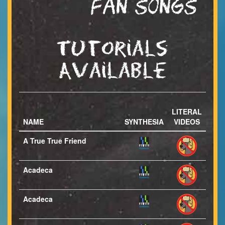
FAN SONGS
Tutorials
Available
LITERAL
NAME
SYNTHESIA
VIDEOS
A True True Friend
Acadeca
Acadeca