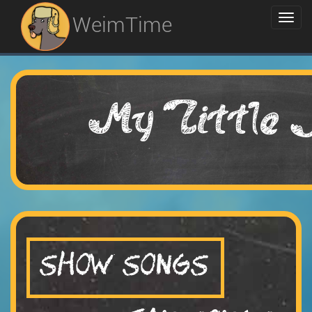
WeimTime
My Little 
SHOW SONGS