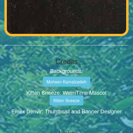
Credits
Backgrounds:
Mohsen Kamalzadeh
Kitten Sneeze: WeimTime Mascot
Kitten Sneeze
Emex Denvir: Thumbnail and Banner Designer
Links