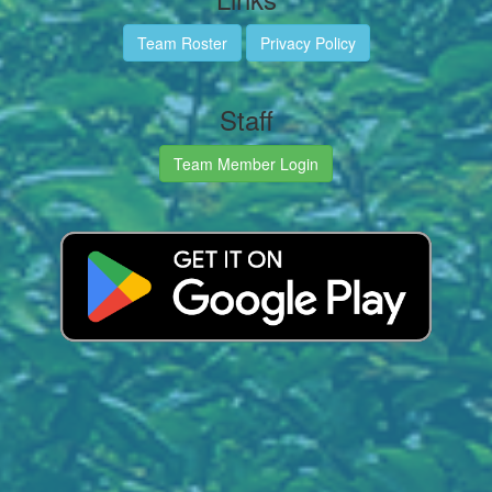
Team Roster
Privacy Policy
Staff
Team Member Login