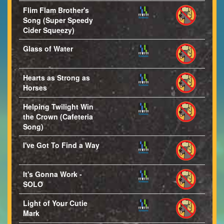
Flim Flam Brother's
Song (Super Speedy
Cider Squeezy)
Glass of Water
Hearts as Strong as
Horses
Helping Twilight Win
the Crown (Cafeteria
Song)
I've Got To Find a Way
It's Gonna Work -
SOLO
Light of Your Cutie
Mark