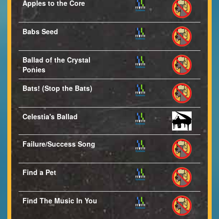
Apples to the Core
Babs Seed
Ballad of the Crystal
Ponies
Bats! (Stop the Bats)
Celestia's Ballad
Failure/Success Song
Find a Pet
Find The Music In You