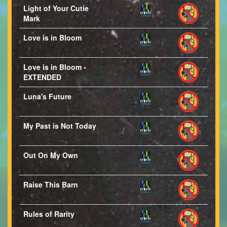
Light of Your Cutie
Mark
Love is in Bloom
Love is in Bloom -
EXTENDED
Luna's Future
My Past is Not Today
Out On My Own
Raise This Barn
Rules of Rarity