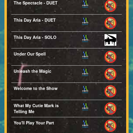
The Spectacle - DUET
This Day Aria - DUET
This Day Aria - SOLO
Under Our Spell
Unleash the Magic
Welcome to the Show
What My Cutie Mark is
Telling Me
You'll Play Your Part