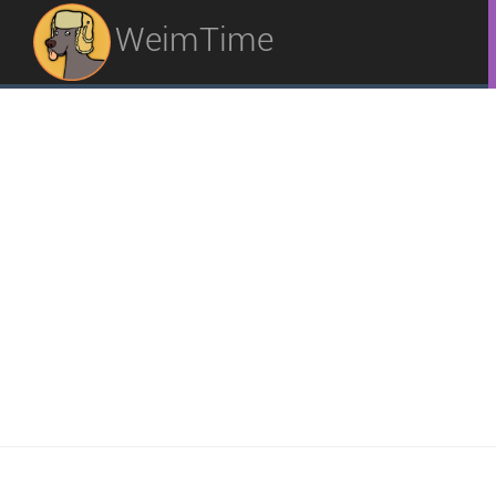
WeimTime