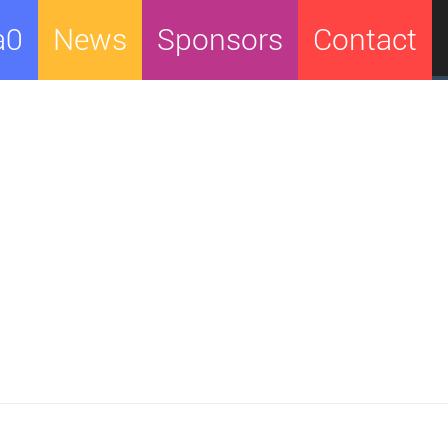
a0
News
Sponsors
Contact