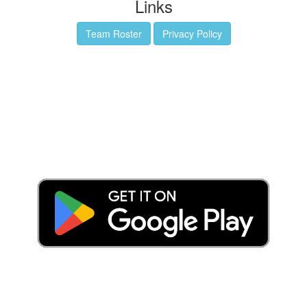
Links
Team Roster
Privacy Policy