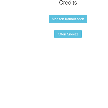
Credits
Backgrounds:
Mohsen Kamalzadeh
Kitten Sneeze: WeimTime Mascot
Kitten Sneeze
Emex Denvir: Thumbnail and Banner
Designer