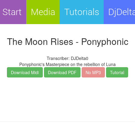
Start
Media
Tutorials
DjDelt
The Moon Rises - Ponyphonic
Transcriber: DJDelta0
Ponyphonic's Masterpiece on the rebellion of Luna
Download Midi
Download PDF
No MP3
Tutorial