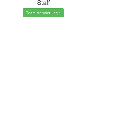
Staff
Team Member Login