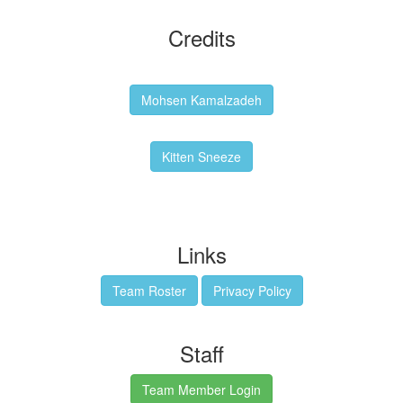
Credits
Backgrounds:
Mohsen Kamalzadeh
Kitten Sneeze: WeimTime Mascot
Kitten Sneeze
Emex Denvir: Thumbnail and Banner Designer
Links
Team Roster
Privacy Policy
Staff
Team Member Login