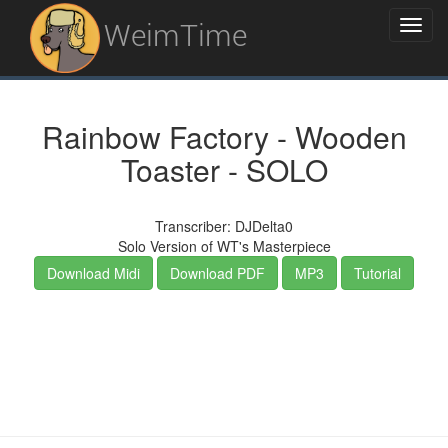
WeimTime
Rainbow Factory - Wooden
Toaster - SOLO
Transcriber: DJDelta0
Solo Version of WT's Masterpiece
Download Midi
Download PDF
MP3
Tutorial