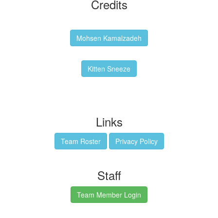
Credits
Backgrounds:
Mohsen Kamalzadeh
Kitten Sneeze: WeimTime Mascot
Kitten Sneeze
Emex Denvir: Thumbnail and Banner Designer
Links
Team Roster
Privacy Policy
Staff
Team Member Login