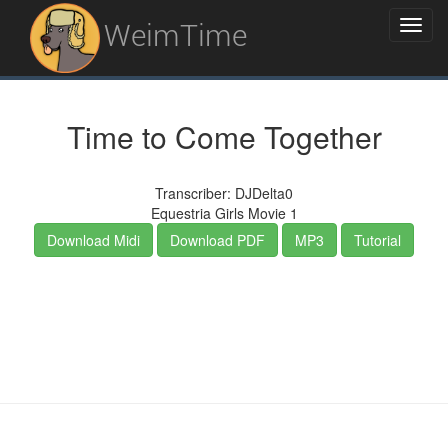
WeimTime
Time to Come Together
Transcriber: DJDelta0
Equestria Girls Movie 1
Download Midi
Download PDF
MP3
Tutorial