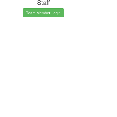
Staff
Team Member Login