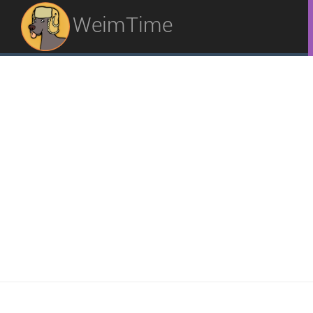
WeimTime