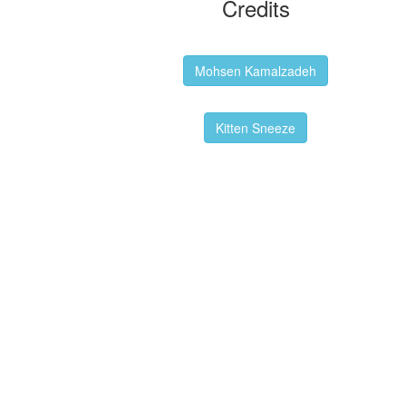
Credits
Backgrounds:
Mohsen Kamalzadeh
Kitten Sneeze: WeimTime Mascot
Kitten Sneeze
Emex Denvir: Thumbnail and Banner
Designer