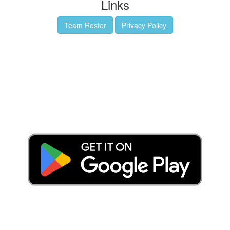
Links
Team Roster
Privacy Policy