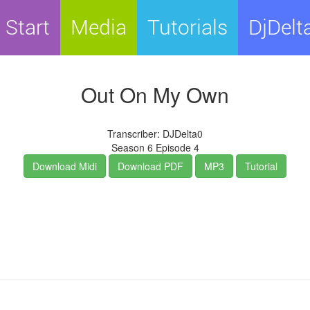
Start
Media
Tutorials
DjDelt
Out On My Own
Transcriber: DJDelta0
Season 6 Episode 4
Download Midi
Download PDF
MP3
Tutorial