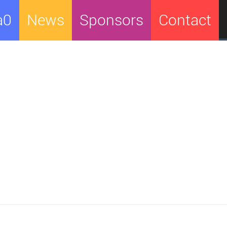
a0
News
Sponsors
Contact