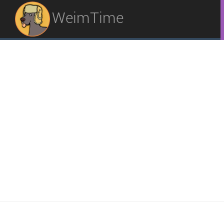
WeimTime