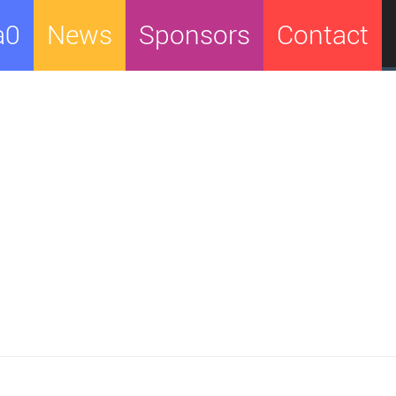
a0
News
Sponsors
Contact