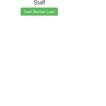
Staff
Team Member Login