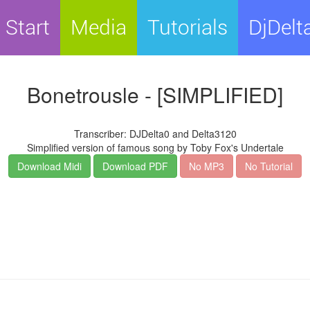
Start
Media
Tutorials
DjDelt
Bonetrousle - [SIMPLIFIED]
Transcriber: DJDelta0 and Delta3120
Simplified version of famous song by Toby Fox's Undertale
Download Midi
Download PDF
No MP3
No Tutorial