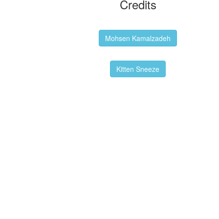
Credits
Backgrounds:
Mohsen Kamalzadeh
Kitten Sneeze: WeimTime Mascot
Kitten Sneeze
Emex Denvir: Thumbnail and Banner
Designer