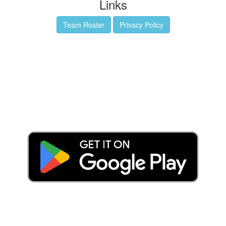
Links
Team Roster
Privacy Policy