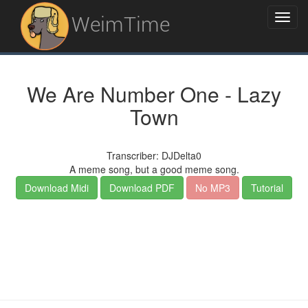
WeimTime
We Are Number One - Lazy
Town
Transcriber: DJDelta0
A meme song, but a good meme song.
Download Midi
Download PDF
No MP3
Tutorial