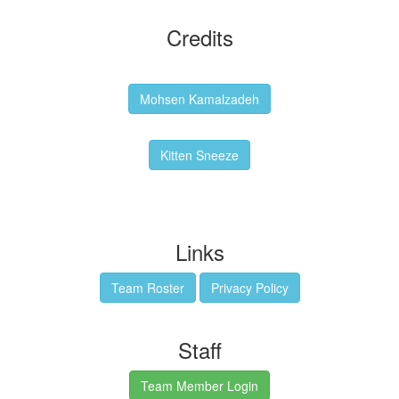
Credits
Backgrounds:
Mohsen Kamalzadeh
Kitten Sneeze: WeimTime Mascot
Kitten Sneeze
Emex Denvir: Thumbnail and Banner Designer
Links
Team Roster
Privacy Policy
Staff
Team Member Login