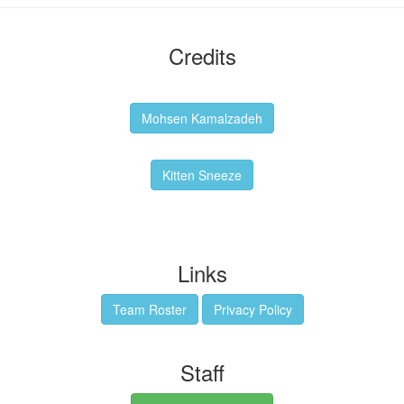
Credits
Backgrounds:
Mohsen Kamalzadeh
Kitten Sneeze: WeimTime Mascot
Kitten Sneeze
Emex Denvir: Thumbnail and Banner Designer
Links
Team Roster
Privacy Policy
Staff