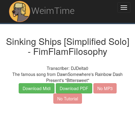
WeimTime
Sinking Ships [Simplified Solo]
- FimFlamFilosophy
Transcriber: DJDelta0
The famous song from DawnSomewhere's Rainbow Dash
Present's "Bittersweet"
Download Midi
Download PDF
No MP3
No Tutorial