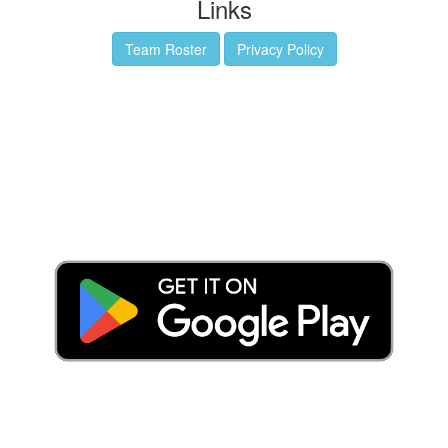
Links
Team Roster
Privacy Policy