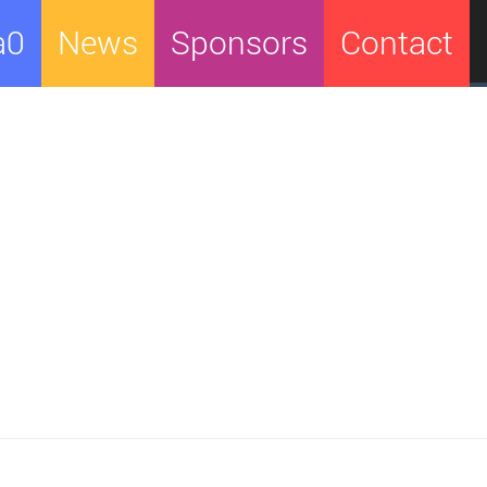
a0
News
Sponsors
Contact