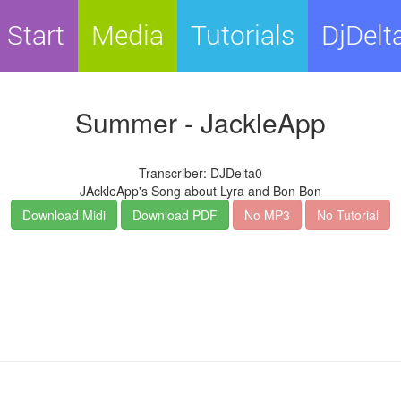
Start
Media
Tutorials
DjDelt
Summer - JackleApp
Transcriber: DJDelta0
JAckleApp's Song about Lyra and Bon Bon
Download Midi
Download PDF
No MP3
No Tutorial