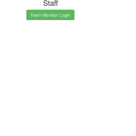
Staff
Team Member Login