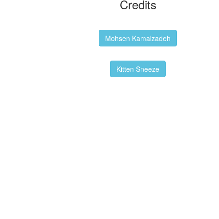
Credits
Backgrounds:
Mohsen Kamalzadeh
Kitten Sneeze: WeimTime Mascot
Kitten Sneeze
Emex Denvir: Thumbnail and Banner
Designer