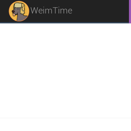
WeimTime