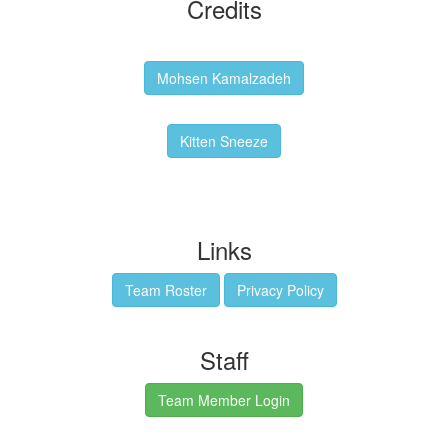
Credits
Backgrounds:
Mohsen Kamalzadeh
Kitten Sneeze: WeimTime Mascot
Kitten Sneeze
Emex Denvir: Thumbnail and Banner Designer
Links
Team Roster
Privacy Policy
Staff
Team Member Login