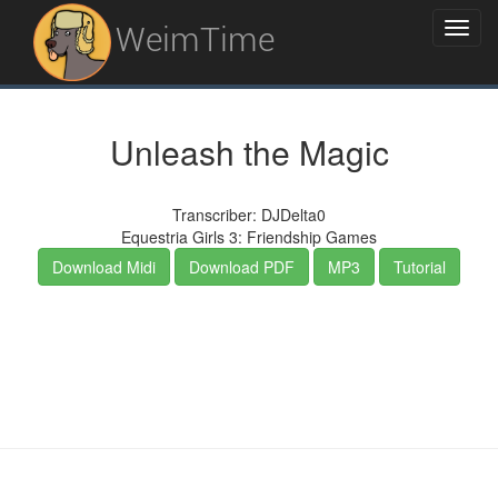
WeimTime
Unleash the Magic
Transcriber: DJDelta0
Equestria Girls 3: Friendship Games
Download Midi
Download PDF
MP3
Tutorial